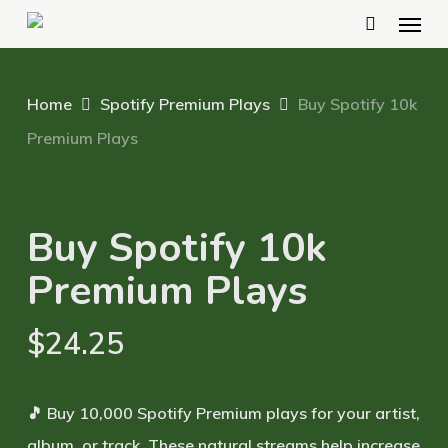
Menu
Skip
to
main
Home
Spotify Premium Plays
Buy Spotify 10k
content
Premium Plays
Buy Spotify 10k
Premium Plays
$
24.25
🎵 Buy 10,000 Spotify Premium plays for your artist,
album, or track. These natural streams help increase