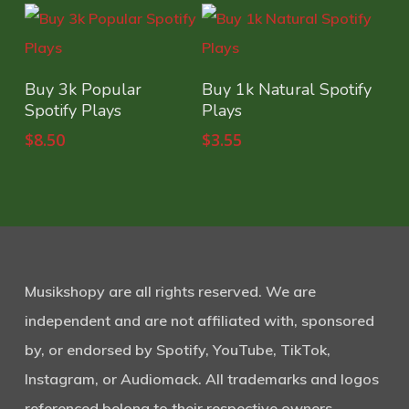
Select Options
Select Options
Buy 3k Popular
Buy 1k Natural Spotify
Spotify Plays
Plays
$
8.50
$
3.55
Musikshopy are all rights reserved. We are
independent and are not affiliated with, sponsored
by, or endorsed by Spotify, YouTube, TikTok,
Instagram, or Audiomack. All trademarks and logos
referenced belong to their respective owners.