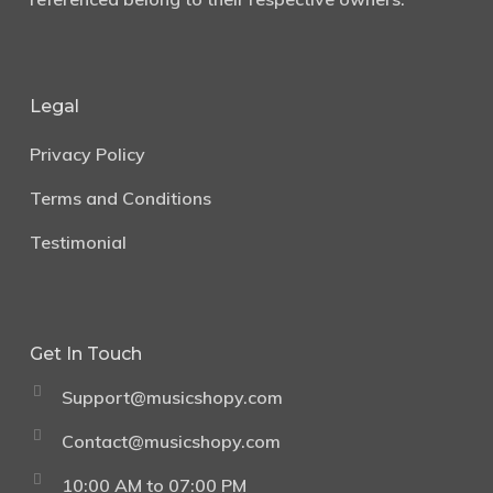
Legal
Privacy Policy
Terms and Conditions
Testimonial
Get In Touch
Support@musicshopy.com
Contact@musicshopy.com
10:00 AM to 07:00 PM