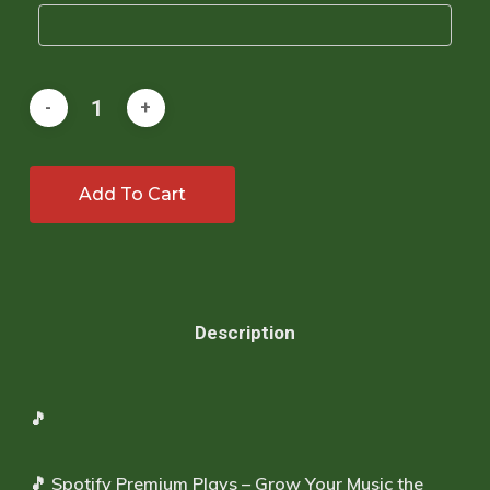
Add To Cart
Description
🎵
🎵
Spotify Premium Plays – Grow Your Music the