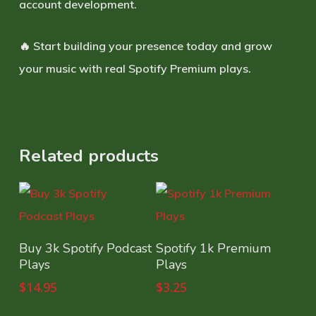
account development.
🔥 Start building your presence today and grow
your music with real Spotify Premium plays.
Related products
Select Options
Select Options
Buy 3k Spotify Podcast
Spotify 1k Premium
Plays
Plays
$
14.95
$
3.25