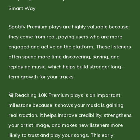
Smart Way
Spotify Premium plays are highly valuable because
they come from real, paying users who are more
engaged and active on the platform. These listeners
often spend more time discovering, saving, and
replaying music, which helps build stronger long-
term growth for your tracks.
🚀 Reaching
10K Premium plays
is an important
milestone because it shows your music is gaining
real traction. It helps improve credibility, strengthens
your artist image, and makes new listeners more
likely to trust and play your songs. This early