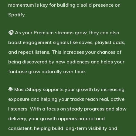
momentum is key for building a solid presence on
Spotify.
🎧 As your Premium streams grow, they can also
boost engagement signals like saves, playlist adds,
and repeat listens. This increases your chances of
being discovered by new audiences and helps your
fanbase grow naturally over time.
🌟 MusicShopy supports your growth by increasing
exposure and helping your tracks reach real, active
listeners. With a focus on steady progress and
slow
delivery
, your growth appears natural and
consistent, helping build long-term visibility and