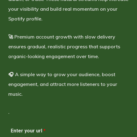
your visibility and build real momentum on your
Spotify profile.
🚀 Premium account growth with slow delivery
ensures gradual, realistic progress that supports
organic-looking engagement over time.
🎧 A simple way to grow your audience, boost
engagement, and attract more listeners to your
music.
.
Enter your url
*