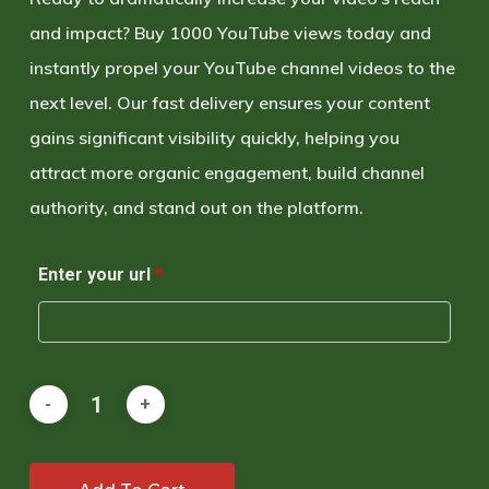
and impact
?
Buy 1000 YouTube views
today and
instantly propel your YouTube channel videos to the
next level
. Our
fast delivery
ensures your content
gains significant visibility quickly, helping you
attract more
organic engagement
, build channel
authority, and
stand out on the platform
.
Enter your url
*