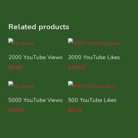
Related products
Select Options
Select Options
2000 YouTube Views
3000 YouTube Likes
$
8.00
$
24.50
Select Options
Select Options
5000 YouTube Views
500 YouTube Likes
$
18.55
$
6.25