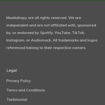
Musikshopy are all rights reserved. We are
independent and are not affiliated with, sponsored
by, or endorsed by Spotify, YouTube, TikTok,
Instagram, or Audiomack. All trademarks and logos
referenced belong to their respective owners.
Legal
Privacy Policy
Terms and Conditions
Testimonial