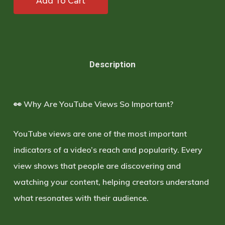
Add To Cart
Description
👀 Why Are YouTube Views So Important?
YouTube views are one of the most important
indicators of a video’s reach and popularity. Every
view shows that people are discovering and
watching your content, helping creators understand
what resonates with their audience.