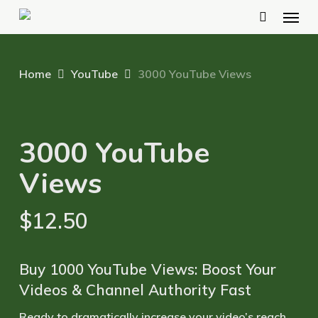
Menu
Skip
to
main
Home
YouTube
3000 YouTube Views
content
3000 YouTube
Views
$
12.50
Buy 1000 YouTube Views: Boost Your
Videos & Channel Authority Fast
Ready to dramatically
increase your video’s reach