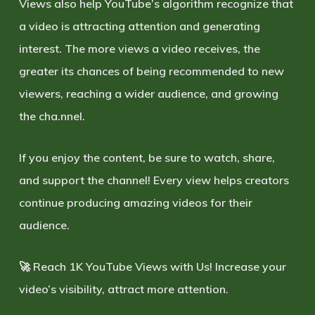
Views also help YouTube’s algorithm recognize that
a video is attracting attention and generating
interest. The more views a video receives, the
greater its chances of being recommended to new
viewers, reaching a wider audience, and growing
the cha.nnel.
If you enjoy the content, be sure to watch, share,
and support the channel! Every view helps creators
continue producing amazing videos for their
audience.
🚀
Reach 1K YouTube Views with Us!
Increase your
video’s visibility, attract more attention.